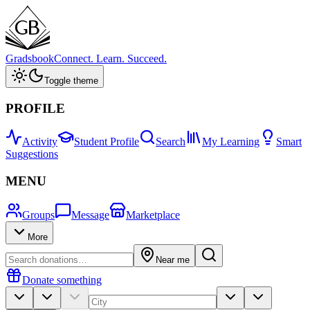
Gradsbook
Connect. Learn. Succeed.
Toggle theme
PROFILE
Activity
Student Profile
Search
My Learning
Smart
Suggestions
MENU
Groups
Message
Marketplace
More
Near me
Donate something