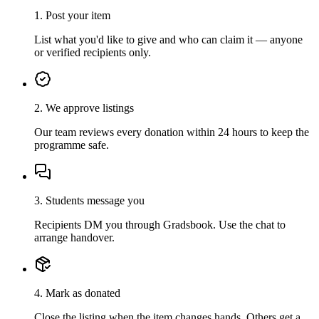
1. Post your item
List what you'd like to give and who can claim it — anyone
or verified recipients only.
2. We approve listings
Our team reviews every donation within 24 hours to keep the
programme safe.
3. Students message you
Recipients DM you through Gradsbook. Use the chat to
arrange handover.
4. Mark as donated
Close the listing when the item changes hands. Others get a