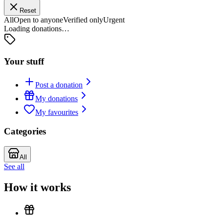
Reset
All
Open to anyone
Verified only
Urgent
Loading donations…
Your stuff
Post a donation
My donations
My favourites
Categories
All
See all
How it works