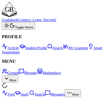
Gradsbook
Connect. Learn. Succeed.
Toggle theme
PROFILE
Activity
Student Profile
Search
My Learning
Smart
Suggestions
MENU
Groups
Message
Marketplace
More
Feed
Study
Search
Messages
More